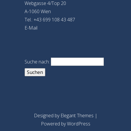
Webgasse 4/Top 20
A-1060 Wien
Tel.: +43 699 108 43 487
E-Mail
Suche nach:
Designed by
Elegant Themes
|
Powered by
WordPress