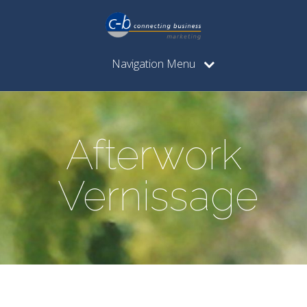
Navigation Menu
Afterwork
Vernissage