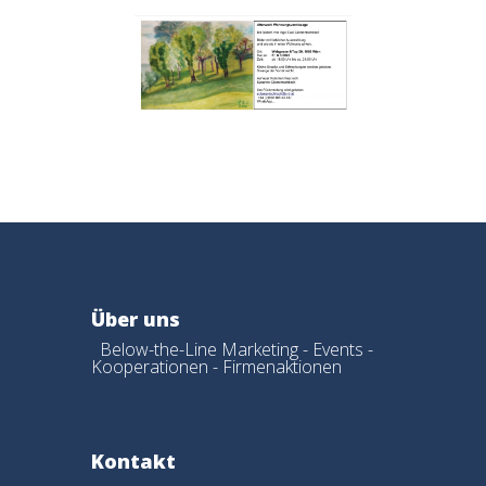
Über uns
Below-the-Line Marketing - Events -
Kooperationen - Firmenaktionen
Kontakt